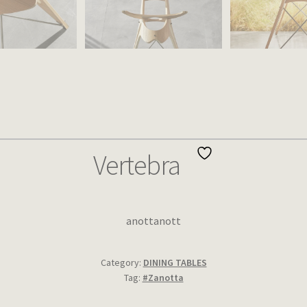
Vertebra
anottanott
Category:
DINING TABLES
Tag:
#Zanotta