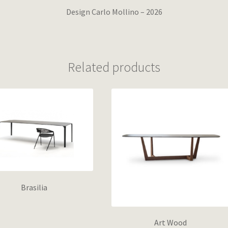
Design Carlo Mollino – 2026
Related products
Brasilia
Art Wood