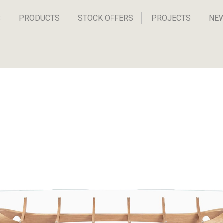
S
PRODUCTS
STOCK OFFERS
PROJECTS
NE