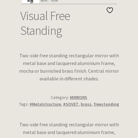
Wishlist
Visual Free
Standing
Two-side free standing rectangular mirror with
metal base and lacquered aluminium frame,
mocha or burnished brass finish. Central mirror
available in different shades.
Category:
MIRRORS
Tags:
#Metalstructure
,
#SOVET
,
brass
,
freestanding
Two-side free standing rectangular mirror with
metal base and lacquered aluminium frame,