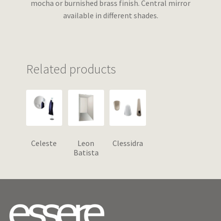
mocha or burnished brass finish. Central mirror
available in different shades.
Related products
Celeste
Leon
Clessidra
Batista