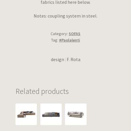
fabrics listed here below.
Notes: coupling system in steel.
Category:
SOFAS
Tag:
#Paolalenti
design : F. Rota
Related products