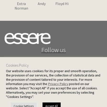
Extra
Andy
Floyd Hi
Norman
Follow us
Cookies Policy
Our website uses cookies for its proper and smooth operation,
the provision of our services, the collection of statistical data and
the provision of content tailored to your interests. For more
25 D. Severis Ave. 1080 Nicosia, Cyprus
information you may visit the
Privacy Policy
posted on our
website. Select "Accept All" if you accept the use of all cookies.
PRIVACY POLICY
TERMS AND CONDITIONS
Alternatively, you may set your own preferences by selecting
"Cookies Settings".
© 2026 Ergatoudes & Ergatoudes Ltd. All rights reserved.
Cookie Settings
Accept All
Handcrafted by
CED