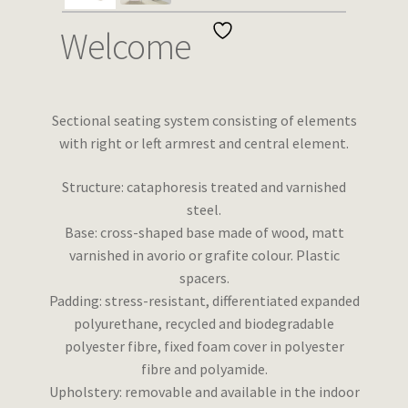
Wishlist
Welcome
Sectional seating system consisting of elements
with right or left armrest and central element.
Structure: cataphoresis treated and varnished
steel.
Base: cross-shaped base made of wood, matt
varnished in avorio or grafite colour. Plastic
spacers.
Padding: stress-resistant, differentiated expanded
polyurethane, recycled and biodegradable
polyester fibre, fixed foam cover in polyester
fibre and polyamide.
Upholstery: removable and available in the indoor