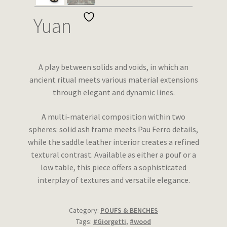
Wishlist
Yuan
A play between solids and voids, in which an
ancient ritual meets various material extensions
through elegant and dynamic lines.
A multi-material composition within two
spheres: solid ash frame meets Pau Ferro details,
while the saddle leather interior creates a refined
textural contrast. Available as either a pouf or a
low table, this piece offers a sophisticated
interplay of textures and versatile elegance.
Category:
POUFS & BENCHES
Tags:
#Giorgetti
,
#wood