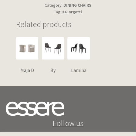
Category:
DINING CHAIRS
Tag:
#Giorgetti
Related products
Maja D
By
Lamina
Follow us