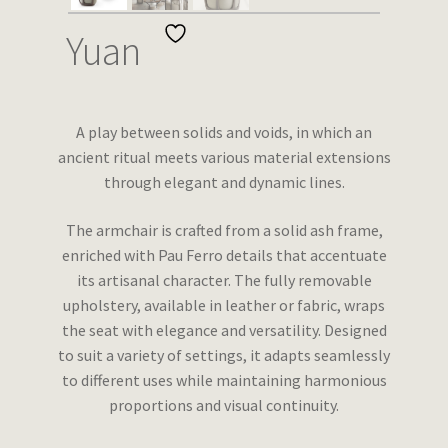
Wishlist
Yuan
A play between solids and voids, in which an
ancient ritual meets various material extensions
through elegant and dynamic lines.
The armchair is crafted from a solid ash frame,
enriched with Pau Ferro details that accentuate
its artisanal character. The fully removable
upholstery, available in leather or fabric, wraps
the seat with elegance and versatility. Designed
to suit a variety of settings, it adapts seamlessly
to different uses while maintaining harmonious
proportions and visual continuity.