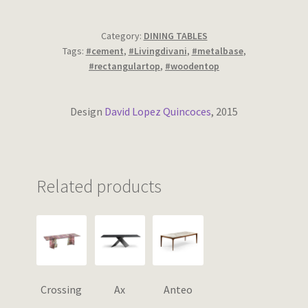
Wishlist
Category:
DINING TABLES
Tags:
#cement
,
#Livingdivani
,
#metalbase
,
#rectangulartop
,
#woodentop
Design
David Lopez Quincoces
, 2015
Related products
Crossing
Ax
Anteo