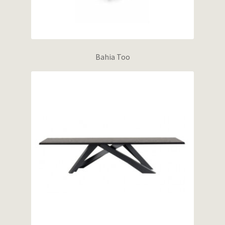
Bahia Too