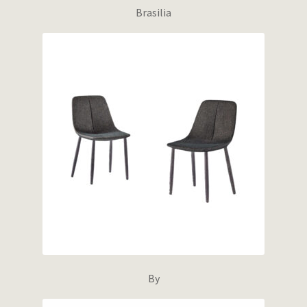
Brasilia
By