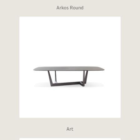
Arkos Round
Art