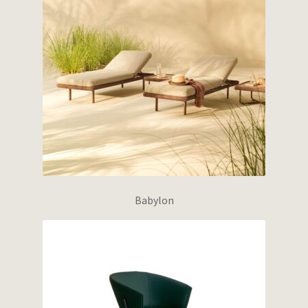
Babylon