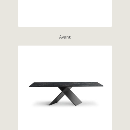
Avant