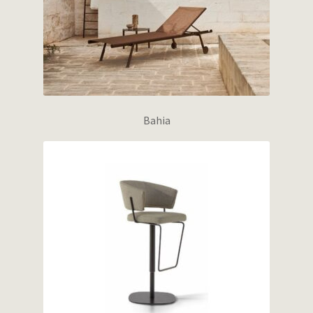
Bahia