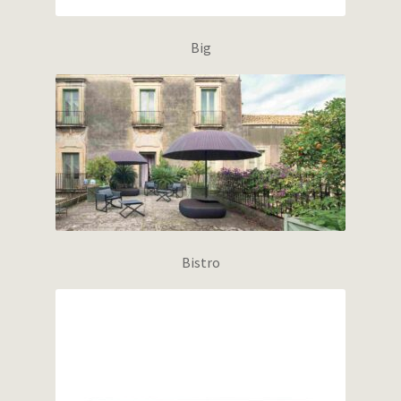
Big
Bistro