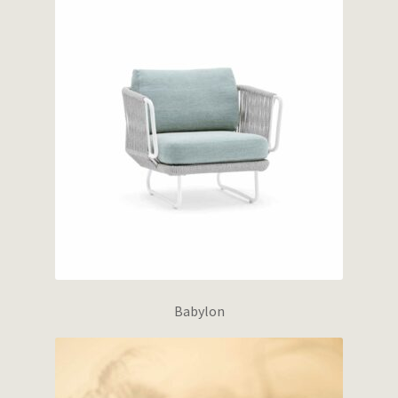
Babylon