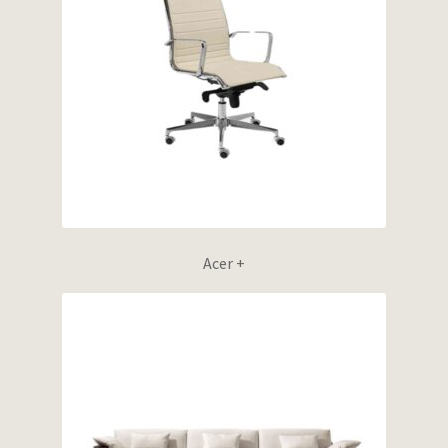
Wishlist
Acer +