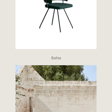
Bahia