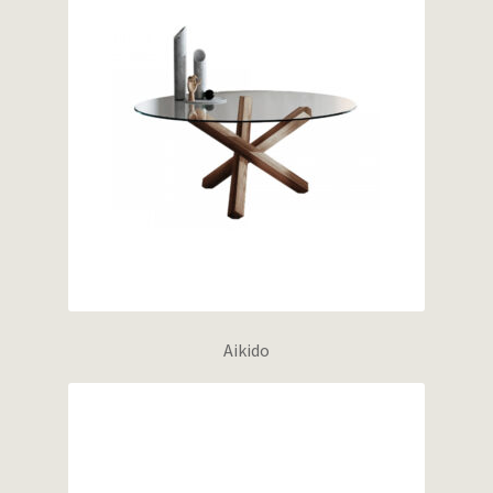
Aikido