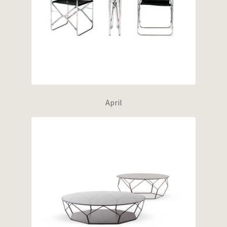
April