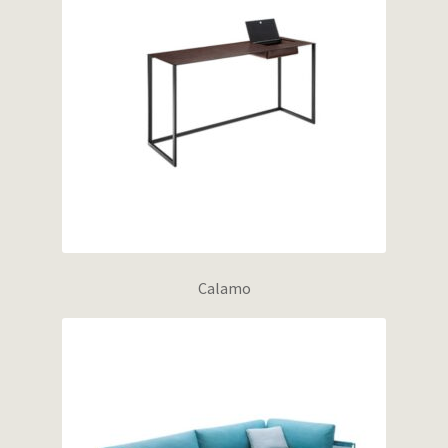
Calamo