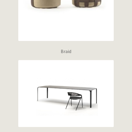
Braid