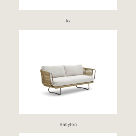
Ax
Babylon