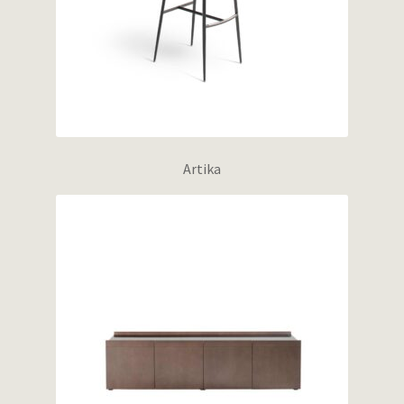
Artika