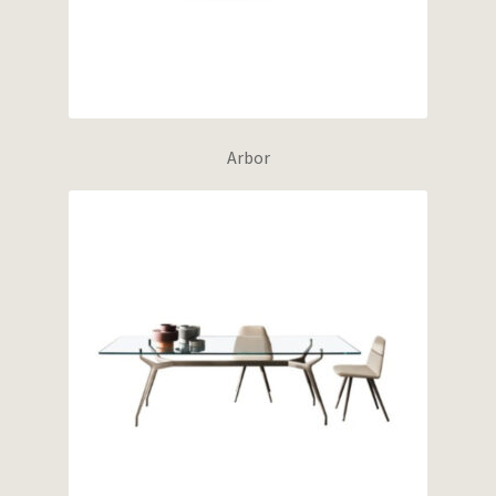
Arbor