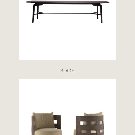
BLADE.