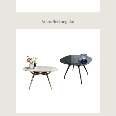
Arkos Rectangular