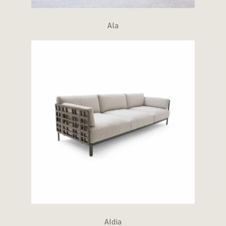
Ala
Aldia