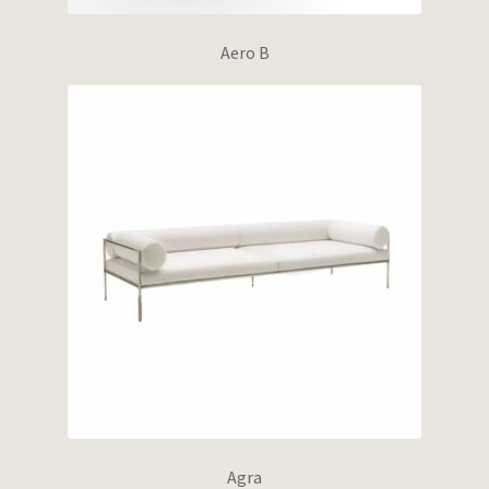
Aero B
Agra