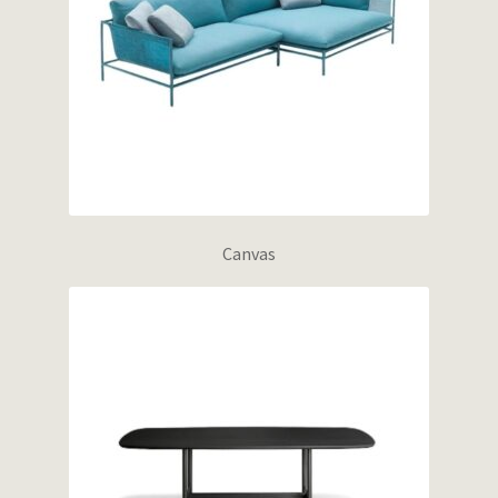
Canvas