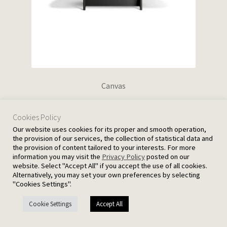
Canvas
Cookies Policy
Our website uses cookies for its proper and smooth operation,
the provision of our services, the collection of statistical data and
the provision of content tailored to your interests. For more
information you may visit the
Privacy Policy
posted on our
website. Select "Accept All" if you accept the use of all cookies.
Alternatively, you may set your own preferences by selecting
"Cookies Settings".
Cookie Settings
Accept All