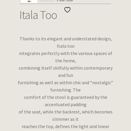
Wishlist
Itala Too
Thanks to its elegant and understated design,
Itala too
integrates perfectly with the various spaces of
the home,
combining itself skilfully within contemporary
and fun
furnishing as well as within chic and “nostalgic”
furnishing. The
comfort of the stool is guaranteed by the
accentuated padding
of the seat, while the backrest, which becomes
slimmer as it
reaches the top, defines the light and linear