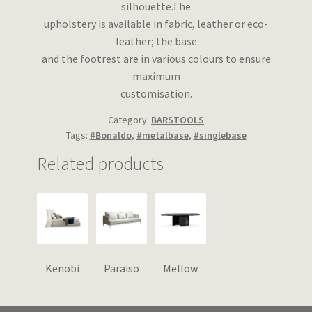
silhouette.The
upholstery is available in fabric, leather or eco-
leather; the base
and the footrest are in various colours to ensure
maximum
customisation.
Category:
BARSTOOLS
Tags:
#Bonaldo
,
#metalbase
,
#singlebase
Related products
Kenobi
Paraiso
Mellow