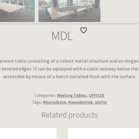
MDL
erence table consisting of a robust metal structure and an elegan
 beveled edges. It can be equipped with a cable raceway below the
accessible by means of a hatch installed flush with the surface.
Categories:
Meeting Tables
,
OFFICES
Tags:
#metalbase
,
#woodentop
,
unifor
Related products