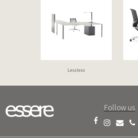
Lessless
Follow us