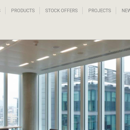
S
PRODUCTS
STOCK OFFERS
PROJECTS
NE