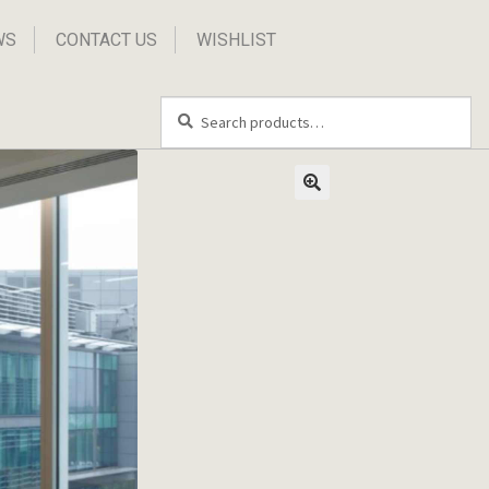
WS
CONTACT US
WISHLIST
Search
Search
for: