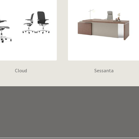
Cloud
Sessanta