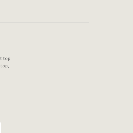
t top
 top,