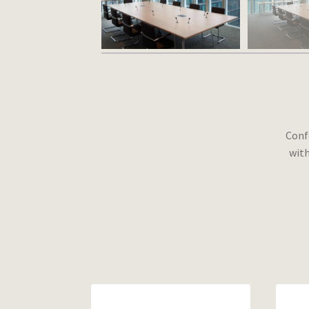
Conf
with