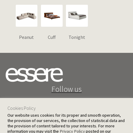
Peanut
Cuff
Tonight
Follow us
Cookies Policy
Our website uses cookies for its proper and smooth operation,
the provision of our services, the collection of statistical data and
the provision of content tailored to your interests. For more
25 D. Severis Ave. 1080 Nicosia, Cyprus
information you may visit the
Privacy Policy
posted on our