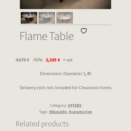
Wishlist
Flame Table
4,670
€
-50%
2,335
€
+ vat
Dimension: Diameter 1,40
Delivery cost not included for Clearance Items
Category:
OFFERS
Tags:
#Bonaldo
,
#ceramictop
Related products