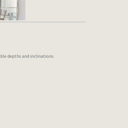
ble depths and inclinations.