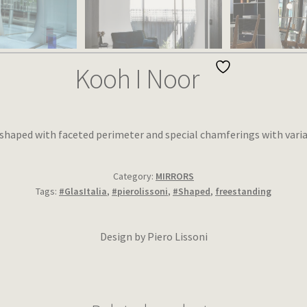
Kooh I Noor
 shaped with faceted perimeter and special chamferings with varia
Category:
MIRRORS
Tags:
#GlasItalia
,
#pierolissoni
,
#Shaped
,
freestanding
Design by Piero Lissoni