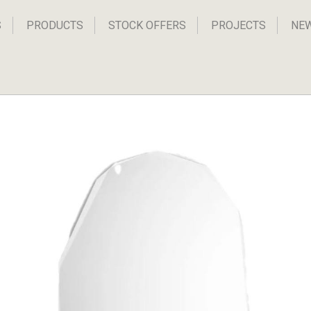
S
PRODUCTS
STOCK OFFERS
PROJECTS
NE