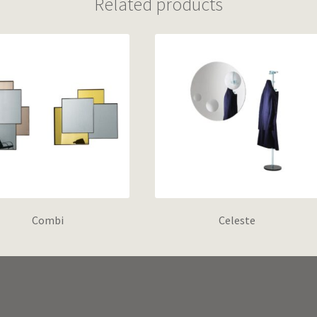
Related products
Combi
Celeste