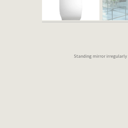
Standing mirror irregularly