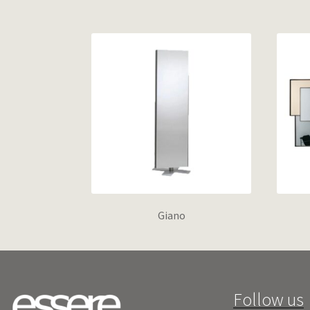
Giano
Follow us