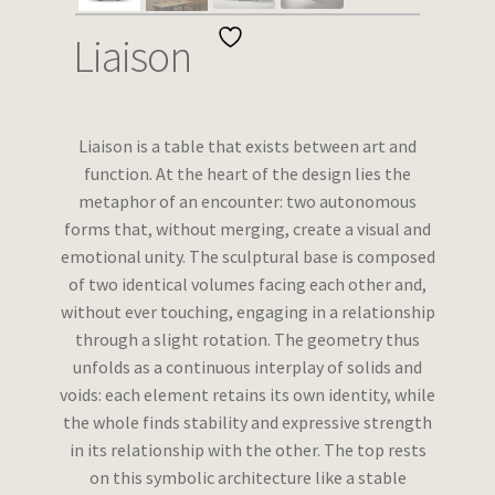
Wishlist
Liaison
Liaison is a table that exists between art and
function. At the heart of the design lies the
metaphor of an encounter: two autonomous
forms that, without merging, create a visual and
emotional unity. The sculptural base is composed
of two identical volumes facing each other and,
without ever touching, engaging in a relationship
through a slight rotation. The geometry thus
unfolds as a continuous interplay of solids and
voids: each element retains its own identity, while
the whole finds stability and expressive strength
in its relationship with the other. The top rests
on this symbolic architecture like a stable