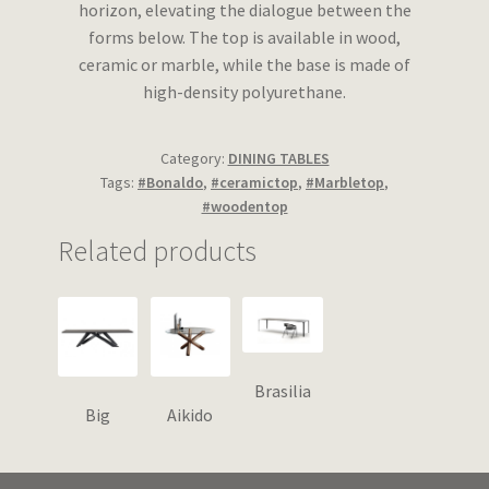
horizon, elevating the dialogue between the
forms below. The top is available in wood,
ceramic or marble, while the base is made of
high-density polyurethane.
Category:
DINING TABLES
Tags:
#Bonaldo
,
#ceramictop
,
#Marbletop
,
#woodentop
Related products
Brasilia
Big
Aikido