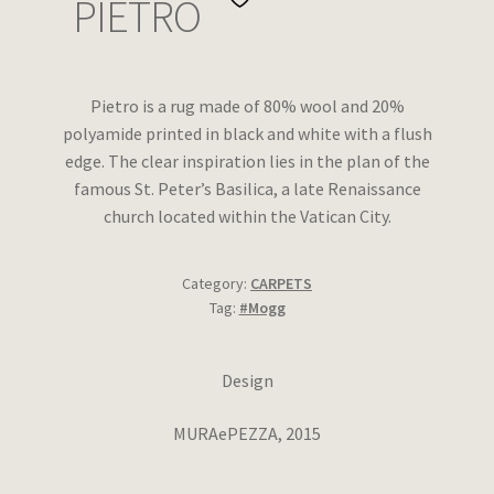
PIETRO
Wishlist
Pietro is a rug made of 80% wool and 20%
polyamide printed in black and white with a flush
edge. The clear inspiration lies in the plan of the
famous St. Peter’s Basilica, a late Renaissance
church located within the Vatican City.
Category:
CARPETS
Tag:
#Mogg
Design
MURAePEZZA, 2015