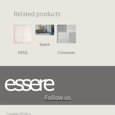
Related products
Space
EDGE
Crossover
Follow us
Cookies Policy