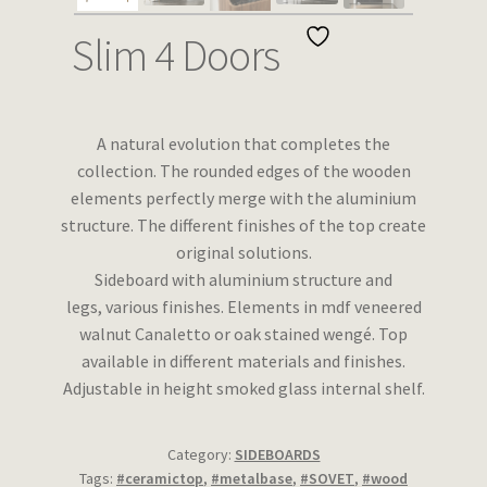
Wishlist
Slim 4 Doors
A natural evolution that completes the
collection. The rounded edges of the wooden
elements perfectly merge with the aluminium
structure. The different finishes of the top create
original solutions.
Sideboard with aluminium structure and
legs, various finishes. Elements in mdf veneered
walnut Canaletto or oak stained wengé. Top
available in different materials and finishes.
Adjustable in height smoked glass internal shelf.
Category:
SIDEBOARDS
Tags:
#ceramictop
,
#metalbase
,
#SOVET
,
#wood