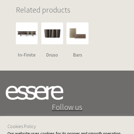
Related products
In-Finite
Druso
Bars
Follow us
Cookies Policy
Our website uses cookies for its proper and smooth operation,