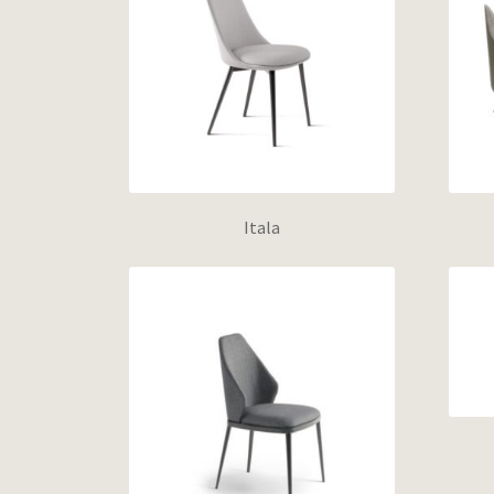
Itala