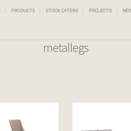
S
PRODUCTS
STOCK OFFERS
PROJECTS
NE
metallegs