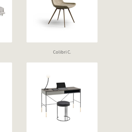
Colibri C.