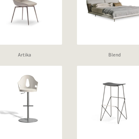
Artika
Blend