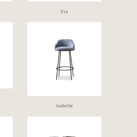
Era
Isabelle