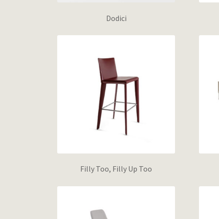
Dodici
Filly Too, Filly Up Too