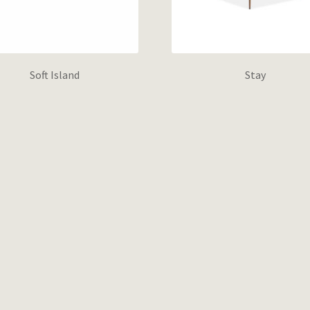
Soft Island
Stay