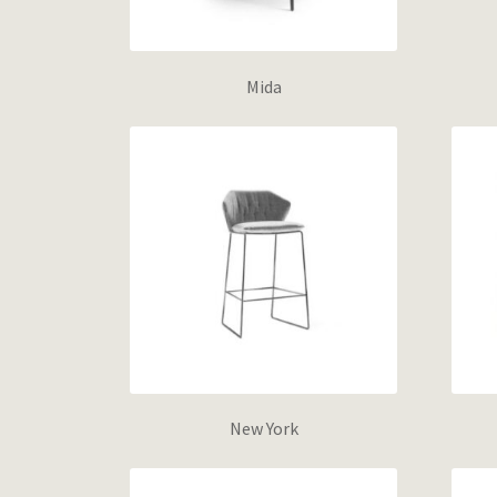
Mida
New York