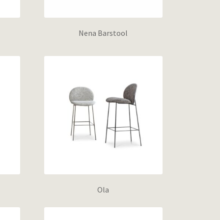
Nena Barstool
Ola