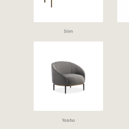
Slim
Yoisho