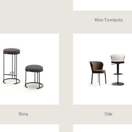
Mini Tombolo
Nina
Ode