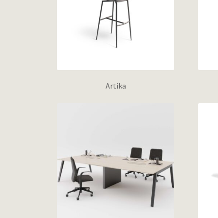
Artika