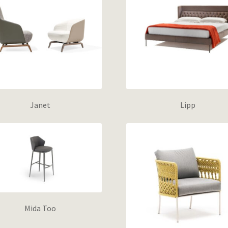
Janet
Lipp
Mida Too