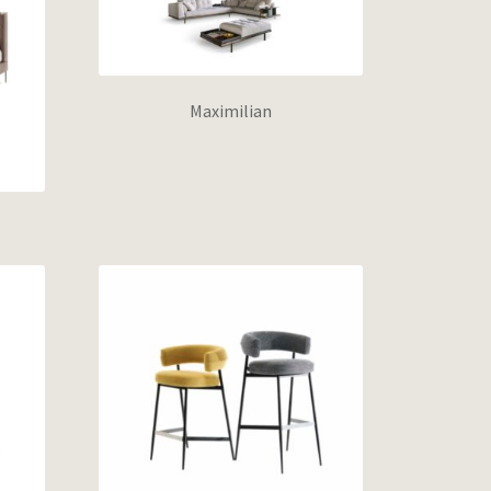
Maximilian