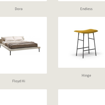
Dora
Endless
Hinge
Floyd Hi