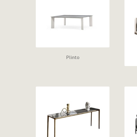
Plinto