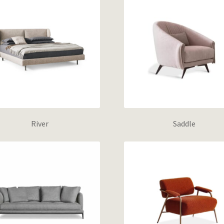
River
Saddle