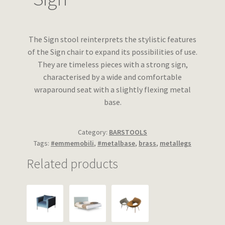
Wishlist
The Sign stool reinterprets the stylistic features
of the Sign chair to expand its possibilities of use.
They are timeless pieces with a strong sign,
characterised by a wide and comfortable
wraparound seat with a slightly flexing metal
base.
Category:
BARSTOOLS
Tags:
#emmemobili
,
#metalbase
,
brass
,
metallegs
Related products