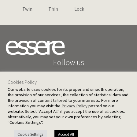
Twin
Thin
Lock
Follow us
Cookies Policy
Our website uses cookies for its proper and smooth operation,
the provision of our services, the collection of statistical data and
the provision of content tailored to your interests. For more
25 D. Severis Ave. 1080 Nicosia, Cyprus
information you may visit the
Privacy Policy
posted on our
website. Select "Accept All" if you accept the use of all cookies.
PRIVACY POLICY
TERMS AND CONDITIONS
Alternatively, you may set your own preferences by selecting
"Cookies Settings".
© 2026 Ergatoudes & Ergatoudes Ltd. All rights reserved.
Cookie Settings
Accept All
Handcrafted by
CED